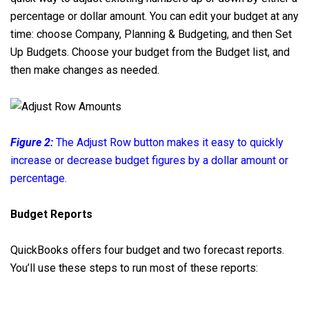
percentage or dollar amount. You can edit your budget at any
time: choose Company, Planning & Budgeting, and then Set
Up Budgets. Choose your budget from the Budget list, and
then make changes as needed.
Figure 2:
The Adjust Row button makes it easy to quickly
increase or decrease budget figures by a dollar amount or
percentage.
Budget Reports
QuickBooks offers four budget and two forecast reports.
You’ll use these steps to run most of these reports: