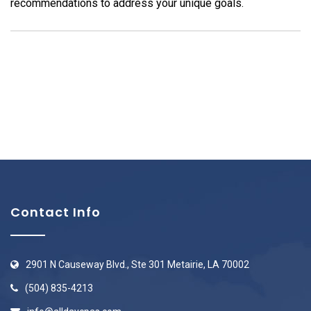
recommendations to address your unique goals.
Contact Info
2901 N Causeway Blvd., Ste 301 Metairie, LA 70002
(504) 835-4213