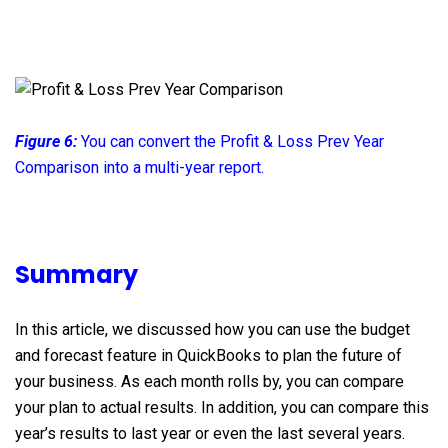
Figure 6:
You can convert the Profit & Loss Prev Year
Comparison into a multi-year report.
Summary
In this article, we discussed how you can use the budget
and forecast feature in QuickBooks to plan the future of
your business. As each month rolls by, you can compare
your plan to actual results. In addition, you can compare this
year’s results to last year or even the last several years.