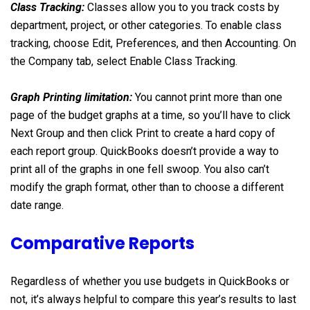
Class Tracking:
Classes allow you to you track costs by
department, project, or other categories. To enable class
tracking, choose Edit, Preferences, and then Accounting. On
the Company tab, select Enable Class Tracking.
Graph Printing limitation:
You cannot print more than one
page of the budget graphs at a time, so you’ll have to click
Next Group and then click Print to create a hard copy of
each report group. QuickBooks doesn’t provide a way to
print all of the graphs in one fell swoop. You also can’t
modify the graph format, other than to choose a different
date range.
Comparative Reports
Regardless of whether you use budgets in QuickBooks or
not, it’s always helpful to compare this year’s results to last