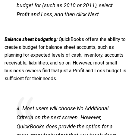
budget for (such as 2010 or 2011), select
Profit and Loss, and then click Next.
Balance sheet budgeting:
QuickBooks offers the ability to
create a budget for balance sheet accounts, such as
planning for expected levels of cash, inventory, accounts
receivable, liabilities, and so on. However, most small
business owners find that just a Profit and Loss budget is
sufficient for their needs.
4. Most users will choose No Additional
Criteria on the next screen. However,
QuickBooks does provide the option for a