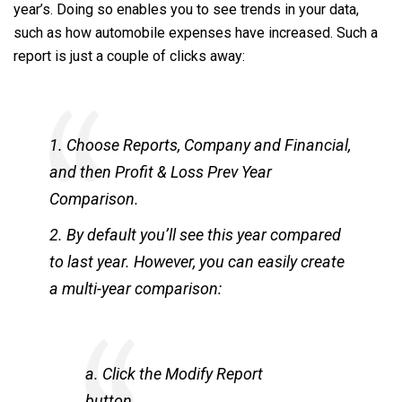
year’s. Doing so enables you to see trends in your data,
such as how automobile expenses have increased. Such a
report is just a couple of clicks away:
1. Choose Reports, Company and Financial,
and then Profit & Loss Prev Year
Comparison.
2. By default you’ll see this year compared
to last year. However, you can easily create
a multi-year comparison:
a. Click the Modify Report
button.