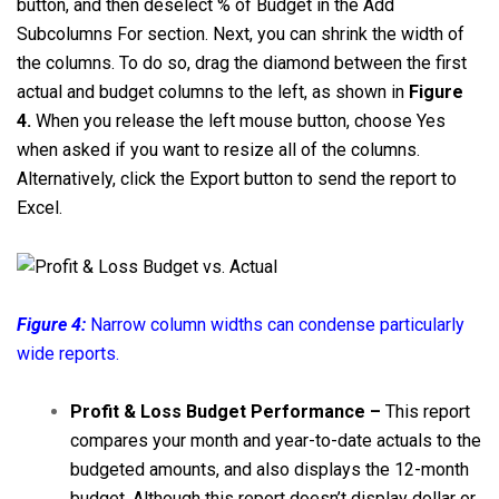
button, and then deselect % of Budget in the Add
Subcolumns For section. Next, you can shrink the width of
the columns. To do so, drag the diamond between the first
actual and budget columns to the left, as shown in
Figure
4.
When you release the left mouse button, choose Yes
when asked if you want to resize all of the columns.
Alternatively, click the Export button to send the report to
Excel.
Figure 4:
Narrow column widths can condense particularly
wide reports.
Profit & Loss Budget Performance –
This report
compares your month and year-to-date actuals to the
budgeted amounts, and also displays the 12-month
budget. Although this report doesn’t display dollar or