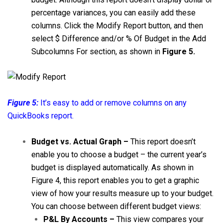
percentage variances, you can easily add these
columns. Click the Modify Report button, and then
select $ Difference and/or % Of Budget in the Add
Subcolumns For section, as shown in
Figure 5.
Figure 5:
It’s easy to add or remove columns on any
QuickBooks report.
Budget vs. Actual Graph –
This report doesn’t
enable you to choose a budget – the current year’s
budget is displayed automatically. As shown in
Figure 4, this report enables you to get a graphic
view of how your results measure up to your budget.
You can choose between different budget views:
P&L By Accounts –
This view compares your