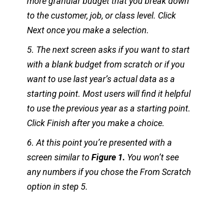
more granular budget that you break down
to the customer, job, or class level. Click
Next once you make a selection.
5. The next screen asks if you want to start
with a blank budget from scratch or if you
want to use last year’s actual data as a
starting point. Most users will find it helpful
to use the previous year as a starting point.
Click Finish after you make a choice.
6. At this point you’re presented with a
screen similar to
Figure 1.
You won’t see
any numbers if you chose the From Scratch
option in step 5.