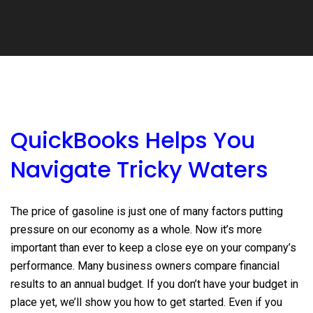
QuickBooks Helps You
Navigate Tricky Waters
The price of gasoline is just one of many factors putting
pressure on our economy as a whole. Now it’s more
important than ever to keep a close eye on your company’s
performance. Many business owners compare financial
results to an annual budget. If you don’t have your budget in
place yet, we’ll show you how to get started. Even if you