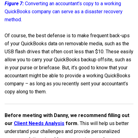
Figure 7:
Converting an accountant’s copy to a working
QuickBooks company can serve as a disaster recovery
method.
Of course, the best defense is to make frequent back-ups
of your QuickBooks data on removable media, such as the
USB flash drives that often cost less than $10. These easily
allow you to carry your QuickBooks backup offsite, such as
in your purse or briefcase. But, it’s good to know that your
accountant might be able to provide a working QuickBooks
company – as long as you recently sent your accountant’s
copy along to them.
Before meeting with Danny, we recommend filling out
our
Client Needs Analysis
form.
This will help us better
understand your challenges and provide personalized