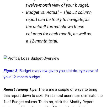
twelve-month view of your budget.
Budget vs. Actual – This 52 column
report can be tricky to navigate, as
the default format shows these
columns for each month, as well as
a 12-month total.
Figure 3:
Budget overview gives you a birds-eye view of
your 12-month budget.
Report Taming Tips:
There are a couple of ways to bring
this report down to size. First, most users can eliminate the
% of Budget column. To do so, click the Modify Report