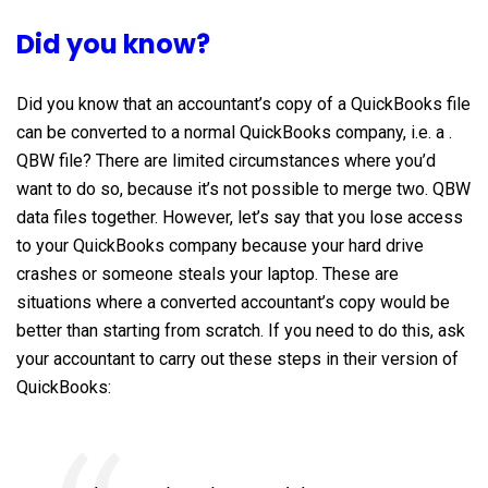
Did you know?
Did you know that an accountant’s copy of a QuickBooks file
can be converted to a normal QuickBooks company, i.e. a .
QBW file? There are limited circumstances where you’d
want to do so, because it’s not possible to merge two. QBW
data files together. However, let’s say that you lose access
to your QuickBooks company because your hard drive
crashes or someone steals your laptop. These are
situations where a converted accountant’s copy would be
better than starting from scratch. If you need to do this, ask
your accountant to carry out these steps in their version of
QuickBooks: