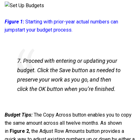
Figure 1:
Starting with prior-year actual numbers can
jumpstart your budget process.
7. Proceed with entering or updating your
budget. Click the Save button as needed to
preserve your work as you go, and then
click the OK button when you’re finished.
Budget Tips:
The Copy Across button enables you to copy
the same amount across all twelve months. As shown
in
Figure 2
, the Adjust Row Amounts button provides a
quick way to adjust existing numbers up or down by either a