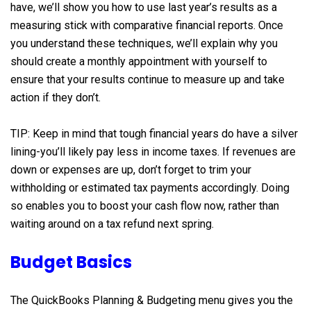
have, we’ll show you how to use last year’s results as a
measuring stick with comparative financial reports. Once
you understand these techniques, we’ll explain why you
should create a monthly appointment with yourself to
ensure that your results continue to measure up and take
action if they don’t.
TIP: Keep in mind that tough financial years do have a silver
lining-you’ll likely pay less in income taxes. If revenues are
down or expenses are up, don’t forget to trim your
withholding or estimated tax payments accordingly. Doing
so enables you to boost your cash flow now, rather than
waiting around on a tax refund next spring.
Budget Basics
The QuickBooks Planning & Budgeting menu gives you the