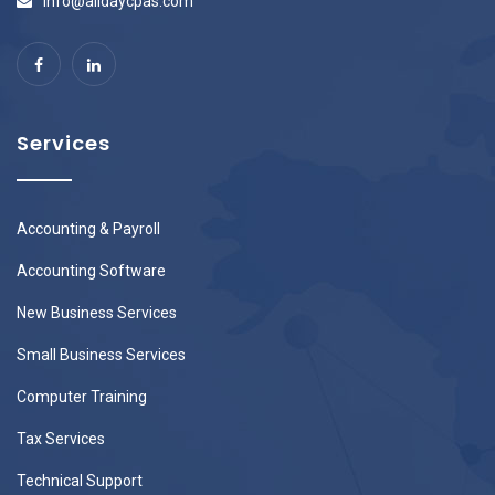
info@alldaycpas.com
Services
Accounting & Payroll
Accounting Software
New Business Services
Small Business Services
Computer Training
Tax Services
Technical Support