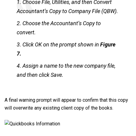
1. Choose File, Utilities, and then Convert
Accountant’s Copy to Company File (QBW).
2. Choose the Accountant’s Copy to
convert.
3. Click OK on the prompt shown in
Figure
7.
4. Assign a name to the new company file,
and then click Save.
A final warning prompt will appear to confirm that this copy
will overwrite any existing client copy of the books.