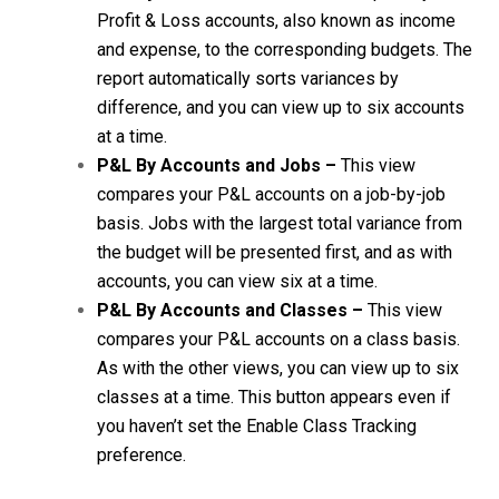
Profit & Loss accounts, also known as income
and expense, to the corresponding budgets. The
report automatically sorts variances by
difference, and you can view up to six accounts
at a time.
P&L By Accounts and Jobs –
This view
compares your P&L accounts on a job-by-job
basis. Jobs with the largest total variance from
the budget will be presented first, and as with
accounts, you can view six at a time.
P&L By Accounts and Classes –
This view
compares your P&L accounts on a class basis.
As with the other views, you can view up to six
classes at a time. This button appears even if
you haven’t set the Enable Class Tracking
preference.