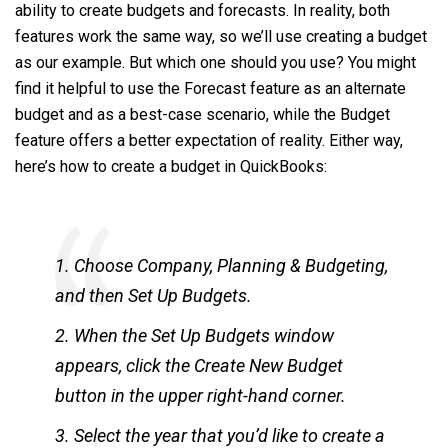
ability to create budgets and forecasts. In reality, both
features work the same way, so we’ll use creating a budget
as our example. But which one should you use? You might
find it helpful to use the Forecast feature as an alternate
budget and as a best-case scenario, while the Budget
feature offers a better expectation of reality. Either way,
here’s how to create a budget in QuickBooks:
1. Choose Company, Planning & Budgeting,
and then Set Up Budgets.
2. When the Set Up Budgets window
appears, click the Create New Budget
button in the upper right-hand corner.
3. Select the year that you’d like to create a