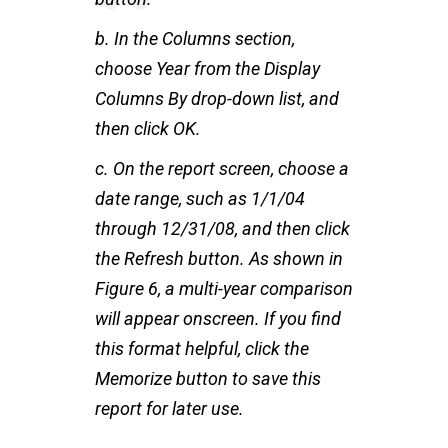
b. In the Columns section,
choose Year from the Display
Columns By drop-down list, and
then click OK.
c. On the report screen, choose a
date range, such as 1/1/04
through 12/31/08, and then click
the Refresh button. As shown in
Figure 6, a multi-year comparison
will appear onscreen. If you find
this format helpful, click the
Memorize button to save this
report for later use.