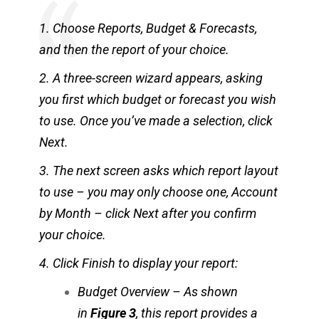
1. Choose Reports, Budget & Forecasts,
and then the report of your choice.
2. A three-screen wizard appears, asking
you first which budget or forecast you wish
to use. Once you’ve made a selection, click
Next.
3. The next screen asks which report layout
to use – you may only choose one, Account
by Month – click Next after you confirm
your choice.
4. Click Finish to display your report:
Budget Overview – As shown
in
Figure 3
, this report provides a