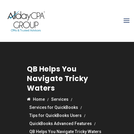
QB Helps You
Navigate Tricky
Waters
Home
Services
Services for QuickBooks
Tips for QuickBooks Users
QuickBooks Advanced Features
QB Helps You Navigate Tricky Waters