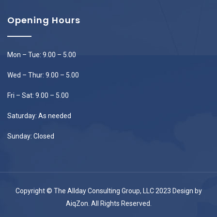
Opening Hours
Mon – Tue: 9.00 – 5.00
Wed – Thur: 9.00 – 5.00
Fri – Sat: 9.00 – 5.00
Saturday: As needed
Sunday: Closed
Copyright © The Allday Consulting Group, LLC 2023 Design by
AiqZon
. All Rights Reserved.