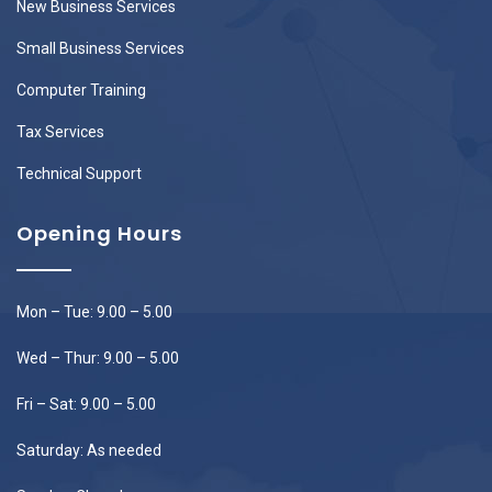
New Business Services
Small Business Services
Computer Training
Tax Services
Technical Support
Opening Hours
Mon – Tue: 9.00 – 5.00
Wed – Thur: 9.00 – 5.00
Fri – Sat: 9.00 – 5.00
Saturday: As needed