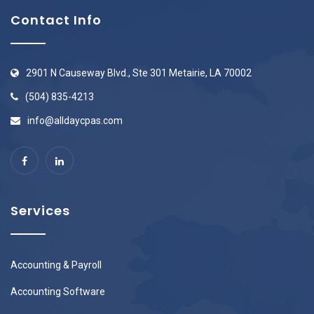
Contact Info
2901 N Causeway Blvd., Ste 301 Metairie, LA 70002
(504) 835-4213
info@alldaycpas.com
Services
Accounting & Payroll
Accounting Software