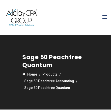
Sage 50 Peachtree
Quantum
Home
Products
Sage 50 Peachtree Accounting
Sage 50 Peachtree Quantum