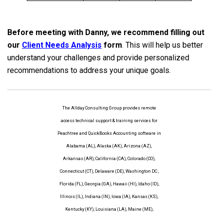
Before meeting with Danny, we recommend filling out
our
Client Needs Analysis
form
.
This will help us better
understand your challenges and provide personalized
recommendations to address your unique goals.
The Allday Consulting Group provides remote
access technical support & training services for
Peachtree and QuickBooks Accounting software in
Alabama (AL), Alaska (AK), Arizona (AZ),
Arkansas (AR), California (CA), Colorado (CO),
Connecticut (CT), Delaware (DE), Washington DC ,
Florida (FL), Georgia (GA), Hawaii (HI), Idaho (ID),
Illinois (IL), Indiana (IN), Iowa (IA), Kansas (KS),
Kentucky (KY), Louisiana (LA), Maine (ME),