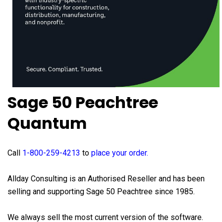
Sage 50 Peachtree
Quantum
Call
1-800-259-4213
to
place your order
.
Allday Consulting is an Authorised Reseller and has been
selling and supporting Sage 50 Peachtree since 1985.
We always sell the most current version of the software.