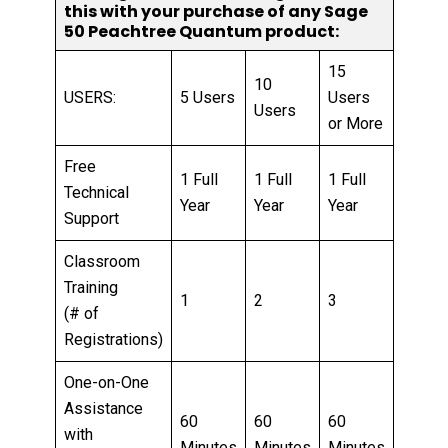
this with your purchase of any Sage
50 Peachtree Quantum product:
15
10
USERS:
5 Users
Users
Users
or More
Free
1 Full
1 Full
1 Full
Technical
Year
Year
Year
Support
Classroom
Training
1
2
3
(# of
Registrations)
One-on-One
Assistance
60
60
60
with
Minutes
Minutes
Minutes