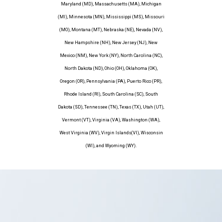
Maryland (MD), Massachusetts (MA), Michigan
(MI), Minnesota (MN), Mississippi (MS), Missouri
(MO), Montana (MT), Nebraska (NE), Nevada (NV),
New Hampshire (NH), New Jersey (NJ), New
Mexico (NM), New York (NY), North Carolina (NC),
North Dakota (ND), Ohio (OH), Oklahoma (OK),
Oregon (OR), Pennsylvania (PA), Puerto Rico (PR),
Rhode Island (RI), South Carolina (SC), South
Dakota (SD), Tennessee (TN), Texas (TX), Utah (UT),
Vermont (VT), Virginia (VA), Washington (WA),
West Virginia (WV), Virgin Islands(VI), Wisconsin
(WI), and Wyoming (WY).