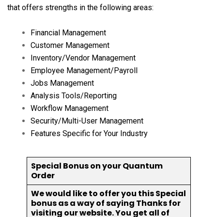
that offers strengths in the following areas:
Financial Management
Customer Management
Inventory/Vendor Management
Employee Management/Payroll
Jobs Management
Analysis Tools/Reporting
Workflow Management
Security/Multi-User Management
Features Specific for Your Industry
Special Bonus on your Quantum
Order
We would like to offer you this Special
bonus as a way of saying Thanks for
visiting our website. You get all of