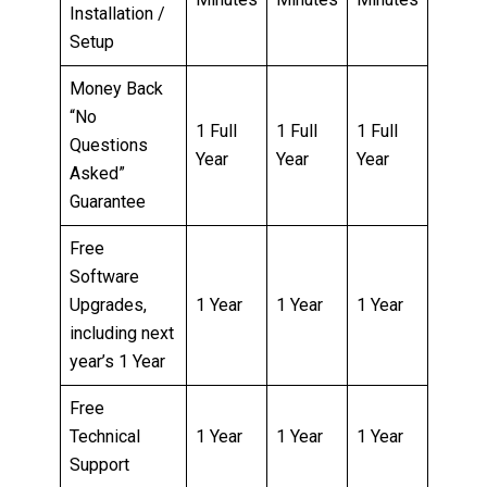
Installation /
Setup
Money Back
“No
1 Full
1 Full
1 Full
Questions
Year
Year
Year
Asked”
Guarantee
Free
Software
Upgrades,
1 Year
1 Year
1 Year
including next
year’s 1 Year
Free
Technical
1 Year
1 Year
1 Year
Support