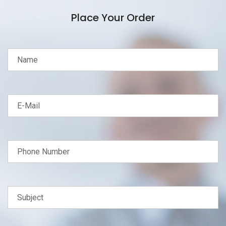
Place Your Order