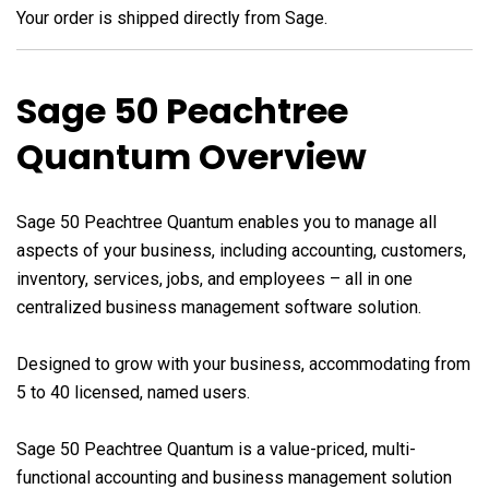
Your order is shipped directly from Sage.
Sage 50 Peachtree
Quantum Overview
Sage 50 Peachtree Quantum enables you to manage all
aspects of your business, including accounting, customers,
inventory, services, jobs, and employees – all in one
centralized business management software solution.
Designed to grow with your business, accommodating from
5 to 40 licensed, named users.
Sage 50 Peachtree Quantum is a value-priced, multi-
functional accounting and business management solution