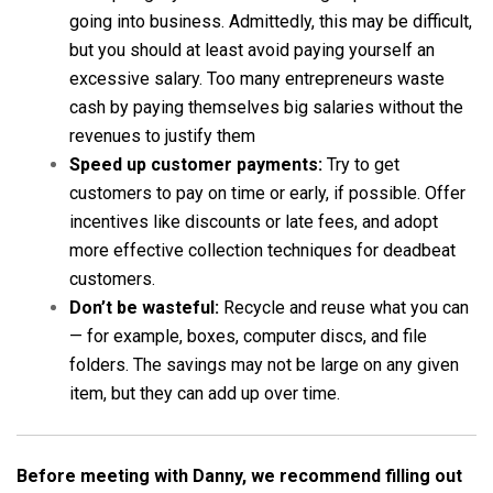
going into business. Admittedly, this may be difficult,
but you should at least avoid paying yourself an
excessive salary. Too many entrepreneurs waste
cash by paying themselves big salaries without the
revenues to justify them
Speed up customer payments:
Try to get
customers to pay on time or early, if possible. Offer
incentives like discounts or late fees, and adopt
more effective collection techniques for deadbeat
customers.
Don’t be wasteful:
Recycle and reuse what you can
— for example, boxes, computer discs, and file
folders. The savings may not be large on any given
item, but they can add up over time.
Before meeting with Danny, we recommend filling out