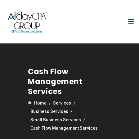
Cash Flow
Management
Services
Home
Services
Business Services
Small Business Services
Cash Flow Management Services