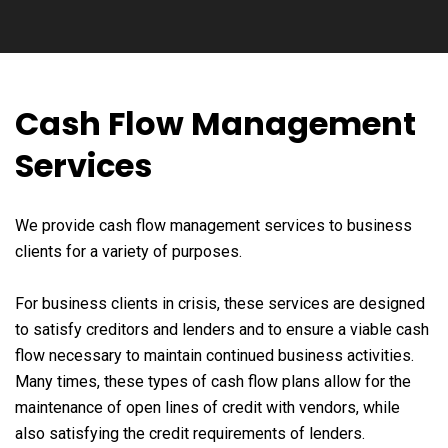
Cash Flow Management
Services
We provide cash flow management services to business
clients for a variety of purposes.
For business clients in crisis, these services are designed
to satisfy creditors and lenders and to ensure a viable cash
flow necessary to maintain continued business activities.
Many times, these types of cash flow plans allow for the
maintenance of open lines of credit with vendors, while
also satisfying the credit requirements of lenders.