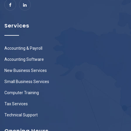
Services
Accounting & Payroll
Accounting Software
New Business Services
Small Business Services
Computer Training
Tax Services
Technical Support
Opening Hours