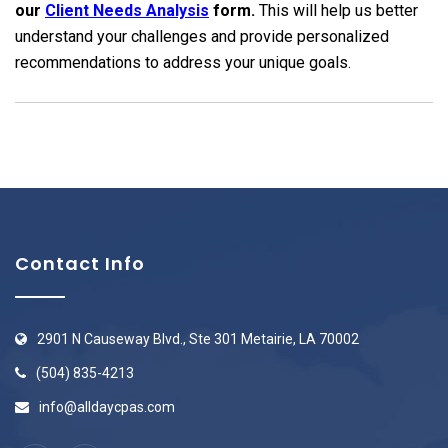
our
Client Needs Analysis
form.
This will help us better
understand your challenges and provide personalized
recommendations to address your unique goals.
Contact Info
2901 N Causeway Blvd., Ste 301 Metairie, LA 70002
(504) 835-4213
info@alldaycpas.com