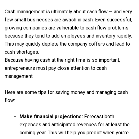
Cash management is ultimately about cash flow — and very
few small businesses are awash in cash. Even successful,
growing companies are vulnerable to cash flow problems
because they tend to add employees and inventory rapidly.
This may quickly deplete the company coffers and lead to
cash shortages.
Because having cash at the right time is so important,
entrepreneurs must pay close attention to cash
management.
Here are some tips for saving money and managing cash
flow:
Make financial projections:
Forecast both
expenses and anticipated revenues for at least the
coming year. This will help you predict when you’re