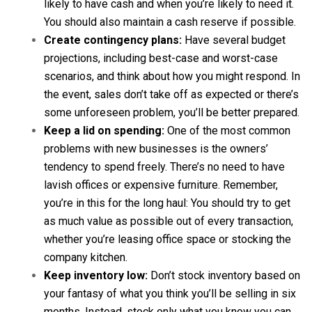
likely to have cash and when you’re likely to need it.
You should also maintain a cash reserve if possible.
Create contingency plans:
Have several budget
projections, including best-case and worst-case
scenarios, and think about how you might respond. In
the event, sales don’t take off as expected or there’s
some unforeseen problem, you’ll be better prepared.
Keep a lid on spending:
One of the most common
problems with new businesses is the owners’
tendency to spend freely. There’s no need to have
lavish offices or expensive furniture. Remember,
you’re in this for the long haul: You should try to get
as much value as possible out of every transaction,
whether you’re leasing office space or stocking the
company kitchen.
Keep inventory low:
Don’t stock inventory based on
your fantasy of what you think you’ll be selling in six
months. Instead, stock only what you know you can