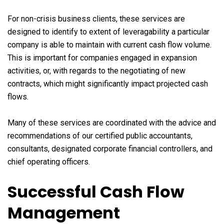
For non-crisis business clients, these services are
designed to identify to extent of leveragability a particular
company is able to maintain with current cash flow volume.
This is important for companies engaged in expansion
activities, or, with regards to the negotiating of new
contracts, which might significantly impact projected cash
flows.
Many of these services are coordinated with the advice and
recommendations of our certified public accountants,
consultants, designated corporate financial controllers, and
chief operating officers.
Successful Cash Flow
Management