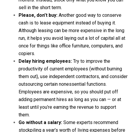
sell in the short term.
Please, don’t buy:
Another good way to conserve
cash is to lease equipment instead of buying it.
Although leasing can be more expensive in the long
run, it helps you avoid laying out a lot of capital all at
once for things like office furniture, computers, and
copiers.
Delay hiring employees:
Try to improve the
productivity of current employees (without burning
them out), use independent contractors, and consider
outsourcing certain nonessential functions.
Employees are expensive, so you should put off
adding permanent hires as long as you can — or at
least until you’re earning the revenue to support
them.
Go without a salary:
Some experts recommend
stockpiling a year’s worth of living expenses before