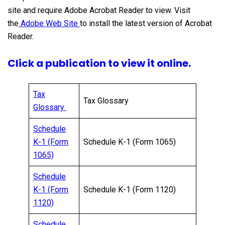
site and require Adobe Acrobat Reader to view. Visit
the
Adobe Web Site
to install the latest version of Acrobat
Reader.
Click a publication to view it online.
Tax
Tax Glossary
Glossary
Schedule
K-1 (Form
Schedule K-1 (Form 1065)
1065)
Schedule
K-1 (Form
Schedule K-1 (Form 1120)
1120)
Schedule