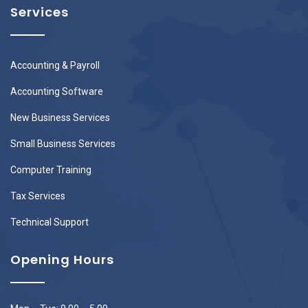
Services
Accounting & Payroll
Accounting Software
New Business Services
Small Business Services
Computer Training
Tax Services
Technical Support
Opening Hours