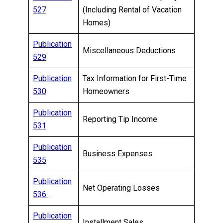
527
(Including Rental of Vacation
Homes)
Publication
Miscellaneous Deductions
529
Publication
Tax Information for First-Time
530
Homeowners
Publication
Reporting Tip Income
531
Publication
Business Expenses
535
Publication
Net Operating Losses
536
Publication
Installment Sales