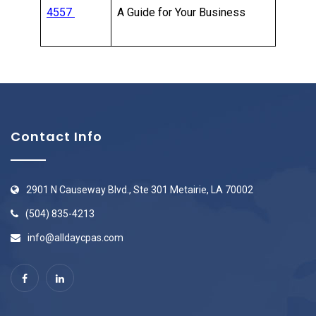
4557
A Guide for Your Business
Contact Info
2901 N Causeway Blvd., Ste 301 Metairie, LA 70002
(504) 835-4213
info@alldaycpas.com