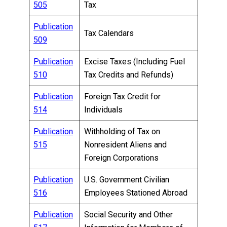
505
Tax
Publication
Tax Calendars
509
Publication
Excise Taxes (Including Fuel
510
Tax Credits and Refunds)
Publication
Foreign Tax Credit for
514
Individuals
Publication
Withholding of Tax on
515
Nonresident Aliens and
Foreign Corporations
Publication
U.S. Government Civilian
516
Employees Stationed Abroad
Publication
Social Security and Other