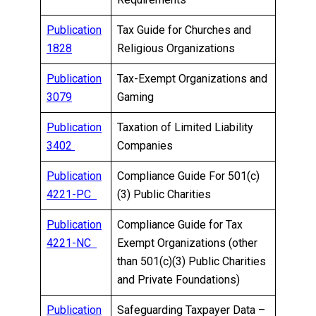
Publication
Tax Guide for Churches and
1828
Religious Organizations
Publication
Tax-Exempt Organizations and
3079
Gaming
Publication
Taxation of Limited Liability
3402
Companies
Publication
Compliance Guide For 501(c)
4221-PC
(3) Public Charities
Publication
Compliance Guide for Tax
4221-NC
Exempt Organizations (other
than 501(c)(3) Public Charities
and Private Foundations)
Publication
Safeguarding Taxpayer Data –