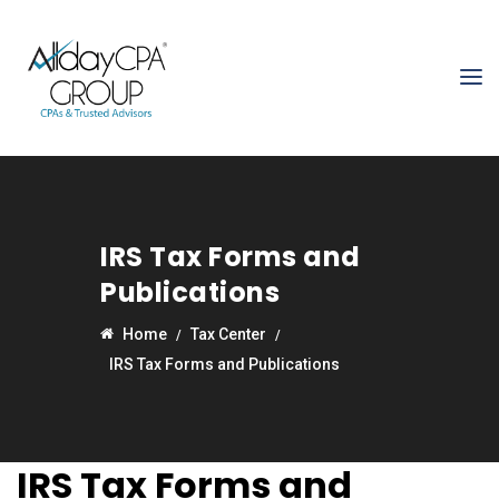
IRS Tax Forms and
Publications
Home
Tax Center
IRS Tax Forms and Publications
IRS Tax Forms and