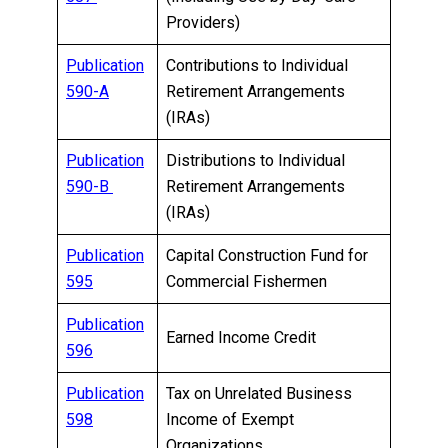
Providers)
Publication
Contributions to Individual
590-A
Retirement Arrangements
(IRAs)
Publication
Distributions to Individual
590-B
Retirement Arrangements
(IRAs)
Publication
Capital Construction Fund for
595
Commercial Fishermen
Publication
Earned Income Credit
596
Publication
Tax on Unrelated Business
598
Income of Exempt
Organizations