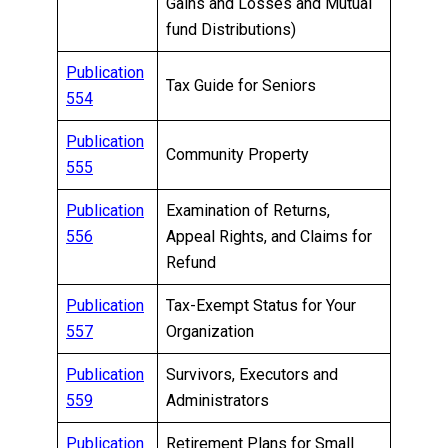
Gains and Losses and Mutual
fund Distributions)
Publication
Tax Guide for Seniors
554
Publication
Community Property
555
Publication
Examination of Returns,
556
Appeal Rights, and Claims for
Refund
Publication
Tax-Exempt Status for Your
557
Organization
Publication
Survivors, Executors and
559
Administrators
Publication
Retirement Plans for Small