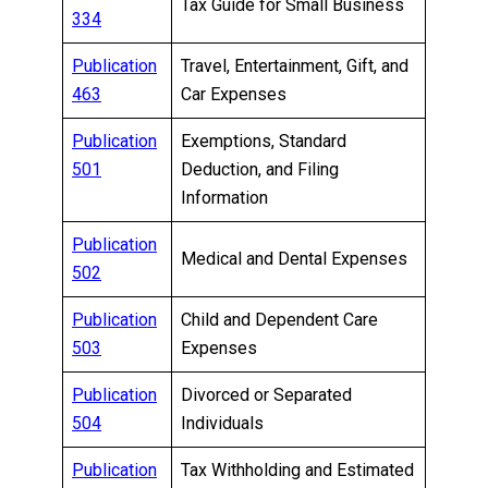
Tax Guide for Small Business
334
Publication
Travel, Entertainment, Gift, and
463
Car Expenses
Publication
Exemptions, Standard
501
Deduction, and Filing
Information
Publication
Medical and Dental Expenses
502
Publication
Child and Dependent Care
503
Expenses
Publication
Divorced or Separated
504
Individuals
Publication
Tax Withholding and Estimated