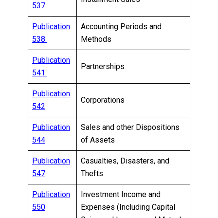
537
Publication
Accounting Periods and
538
Methods
Publication
Partnerships
541
Publication
Corporations
542
Publication
Sales and other Dispositions
544
of Assets
Publication
Casualties, Disasters, and
547
Thefts
Publication
Investment Income and
550
Expenses (Including Capital