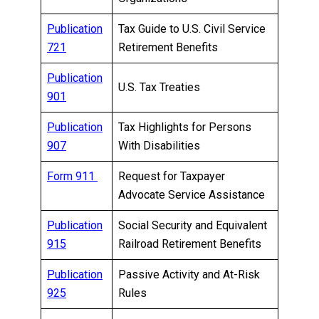
Publication
Tax Guide to U.S. Civil Service
721
Retirement Benefits
Publication
U.S. Tax Treaties
901
Publication
Tax Highlights for Persons
907
With Disabilities
Form 911
Request for Taxpayer
Advocate Service Assistance
Publication
Social Security and Equivalent
915
Railroad Retirement Benefits
Publication
Passive Activity and At-Risk
925
Rules