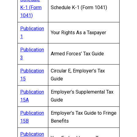
K-1 (Form
Schedule K-1 (Form 1041)
1041)
Publication
Your Rights As a Taxpayer
1
Publication
Armed Forces’ Tax Guide
3
Publication
Circular E, Employer’s Tax
15
Guide
Publication
Employer’s Supplemental Tax
15A
Guide
Publication
Employer’s Tax Guide to Fringe
15B
Benefits
Publication