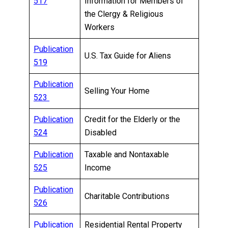
517
Information for Members of
the Clergy & Religious
Workers
Publication
U.S. Tax Guide for Aliens
519
Publication
Selling Your Home
523
Publication
Credit for the Elderly or the
524
Disabled
Publication
Taxable and Nontaxable
525
Income
Publication
Charitable Contributions
526
Publication
Residential Rental Property