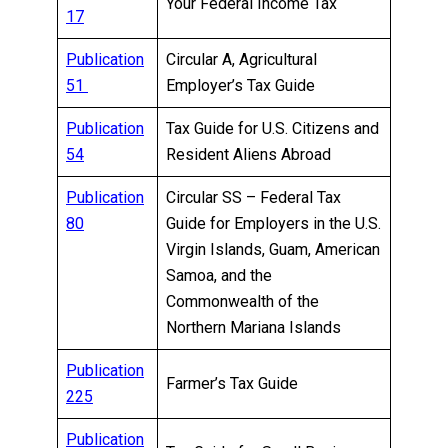
Your Federal Income Tax
17
Publication
Circular A, Agricultural
51
Employer’s Tax Guide
Publication
Tax Guide for U.S. Citizens and
54
Resident Aliens Abroad
Publication
Circular SS – Federal Tax
80
Guide for Employers in the U.S.
Virgin Islands, Guam, American
Samoa, and the
Commonwealth of the
Northern Mariana Islands
Publication
Farmer’s Tax Guide
225
Publication