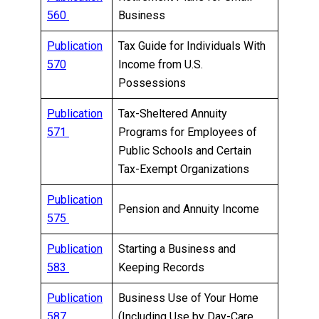
560
Business
Publication
Tax Guide for Individuals With
570
Income from U.S.
Possessions
Publication
Tax-Sheltered Annuity
571
Programs for Employees of
Public Schools and Certain
Tax-Exempt Organizations
Publication
Pension and Annuity Income
575
Publication
Starting a Business and
583
Keeping Records
Publication
Business Use of Your Home
587
(Including Use by Day-Care