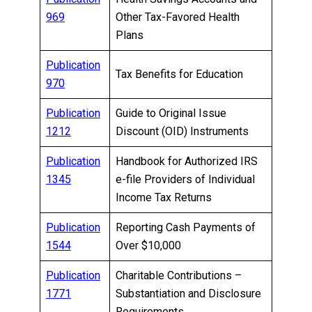
969
Other Tax-Favored Health
Plans
Publication
Tax Benefits for Education
970
Publication
Guide to Original Issue
1212
Discount (OID) Instruments
Publication
Handbook for Authorized IRS
1345
e-file Providers of Individual
Income Tax Returns
Publication
Reporting Cash Payments of
1544
Over $10,000
Publication
Charitable Contributions –
1771
Substantiation and Disclosure
Requirements