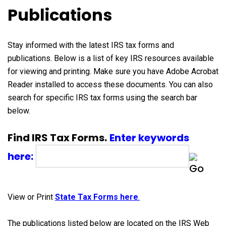
Publications
Stay informed with the latest IRS tax forms and
publications. Below is a list of key IRS resources available
for viewing and printing. Make sure you have Adobe Acrobat
Reader installed to access these documents. You can also
search for specific IRS tax forms using the search bar
below.
Find IRS Tax Forms.
Enter keywords
here:
View or Print
State Tax Forms here
.
The publications listed below are located on the IRS Web