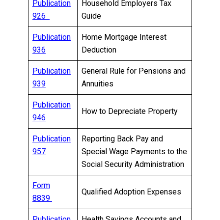
Publication
Household Employers Tax
926
Guide
Publication
Home Mortgage Interest
936
Deduction
Publication
General Rule for Pensions and
939
Annuities
Publication
How to Depreciate Property
946
Publication
Reporting Back Pay and
957
Special Wage Payments to the
Social Security Administration
Form
Qualified Adoption Expenses
8839
Publication
Health Savings Accounts and