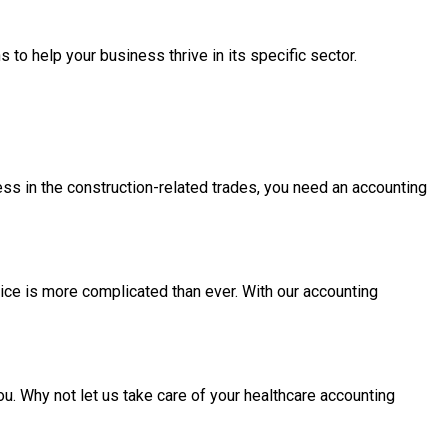
to help your business thrive in its specific sector.
ess in the construction-related trades, you need an accounting
ice is more complicated than ever. With our accounting
u. Why not let us take care of your healthcare accounting