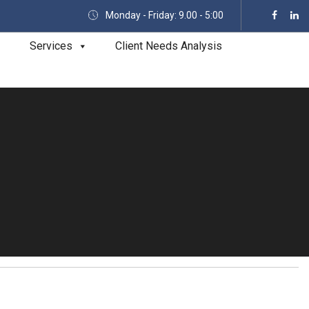
Monday - Friday: 9.00 - 5:00
Services
Client Needs Analysis