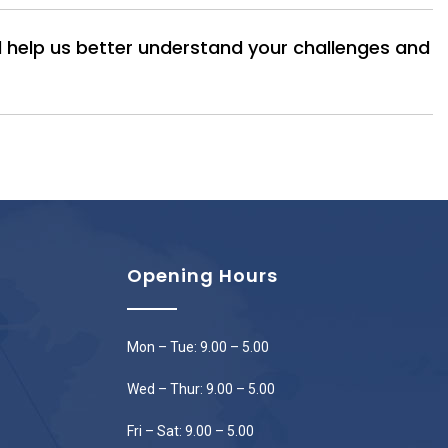
ll help us better understand your challenges and
Opening Hours
Mon – Tue: 9.00 – 5.00
Wed – Thur: 9.00 – 5.00
Fri – Sat: 9.00 – 5.00