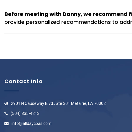
Before meeting with Danny, we recommend fil
provide personalized recommendations to addre
Contact Info
2901 N Causeway Blvd., Ste 301 Metairie, LA 70002
(504) 835-4213
info@alldaycpas.com