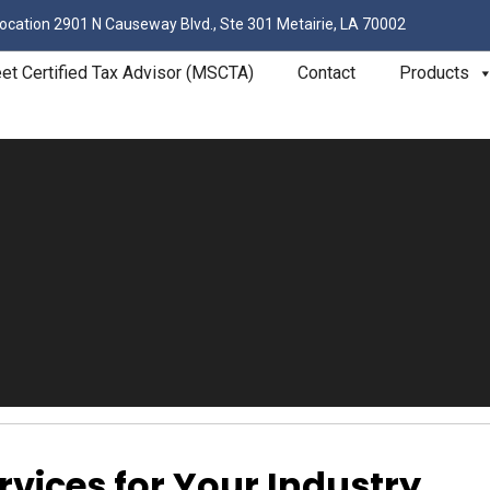
ocation
2901 N Causeway Blvd., Ste 301 Metairie, LA 70002
eet Certified Tax Advisor (MSCTA)
Contact
Products
rvices for Your Industry