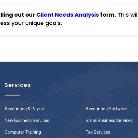
ling out our
Client Needs Analysis
form.
This wi
ss your unique goals.
Services
Accounting & Payroll
Accounting Software
New Business Services
Small Business Services
Computer Training
Tax Services