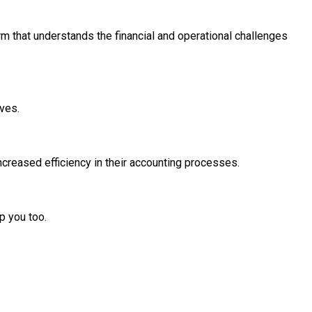
irm that understands the financial and operational challenges
rves.
creased efficiency in their accounting processes.
p you too.