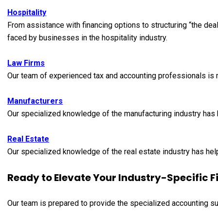
Hospitality
From assistance with financing options to structuring “the deal
faced by businesses in the hospitality industry.
Law Firms
Our team of experienced tax and accounting professionals is r
Manufacturers
Our specialized knowledge of the manufacturing industry has 
Real Estate
Our specialized knowledge of the real estate industry has help
Ready to Elevate Your Industry-Specific
Our team is prepared to provide the specialized accounting su