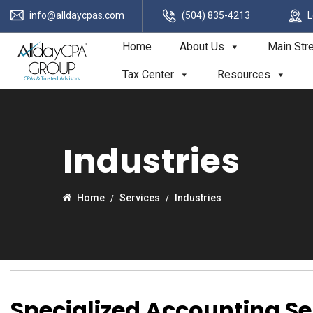
info@alldaycpas.com
(504) 835-4213
L
Home
About Us
Main Str
Tax Center
Resources
Industries
Home
Services
Industries
Specialized Accounting Se