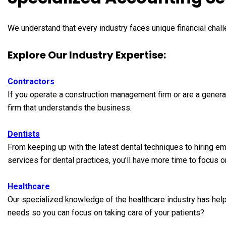
We understand that every industry faces unique financial chall
Explore Our Industry Expertise:
Contractors
If you operate a construction management firm or are a general
firm that understands the business.
Dentists
From keeping up with the latest dental techniques to hiring e
services for dental practices, you’ll have more time to focus o
Healthcare
Our specialized knowledge of the healthcare industry has help
needs so you can focus on taking care of your patients?