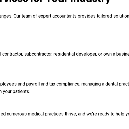
enges. Our team of expert accountants provides tailored solutions 
 contractor, subcontractor, residential developer, or own a busin
mployees and payroll and tax compliance, managing a dental pract
n your patients.
ed numerous medical practices thrive, and we’re ready to help yo