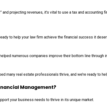
” and projecting revenues, it’s vital to use a tax and accounting f
eady to help your law firm achieve the financial success it dese
helped numerous companies improve their bottom line through in
ed many real estate professionals thrive, and we’re ready to hel
 Financial Management?
pport your business needs to thrive in its unique market.