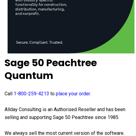
Sage 50 Peachtree
Quantum
Call
1-800-259-4213
to
place your order
.
Allday Consulting is an Authorised Reseller and has been
selling and supporting Sage 50 Peachtree since 1985.
We always sell the most current version of the software.