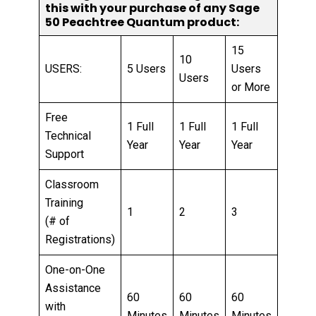
this with your purchase of any Sage
50 Peachtree Quantum product:
15
10
USERS:
5 Users
Users
Users
or More
Free
1 Full
1 Full
1 Full
Technical
Year
Year
Year
Support
Classroom
Training
1
2
3
(# of
Registrations)
One-on-One
Assistance
60
60
60
with
Minutes
Minutes
Minutes