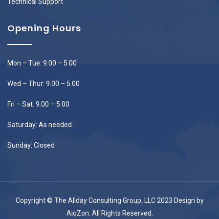
Technical Support
Opening Hours
Mon – Tue: 9.00 – 5.00
Wed – Thur: 9.00 – 5.00
Fri – Sat: 9.00 – 5.00
Saturday: As needed
Sunday: Closed
Copyright © The Allday Consulting Group, LLC 2023 Design by
AiqZon
. All Rights Reserved.