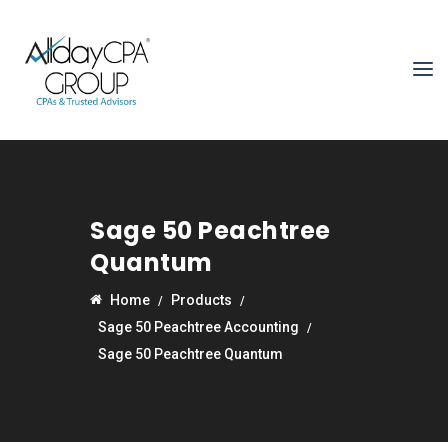
Sage 50 Peachtree
Quantum
Home
Products
Sage 50 Peachtree Accounting
Sage 50 Peachtree Quantum