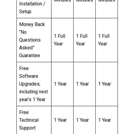
Installation /
Setup
Money Back
“No
1 Full
1 Full
1 Full
Questions
Year
Year
Year
Asked”
Guarantee
Free
Software
Upgrades,
1 Year
1 Year
1 Year
including next
year’s 1 Year
Free
Technical
1 Year
1 Year
1 Year
Support