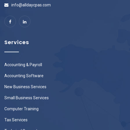
info@alldaycpas.com
Services
Accounting & Payroll
Accounting Software
New Business Services
Small Business Services
Computer Training
Tax Services