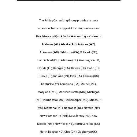
The Allday Consulting Group provides remote
access technical support & training services for
Peachtree and QuickBooks Accounting software in
Alabama (AL), Alaska (AK), Arizona (AZ),
Arkansas (AR), California (CA), Colorado (CO),
Connecticut (CT), Delaware (DE), Washington DC ,
Florida (FL), Georgia (GA), Hawaii (HI), Idaho (ID),
Illinois (IL), Indiana (IN), Iowa (IA), Kansas (KS),
Kentucky (KY), Louisiana (LA), Maine (ME),
Maryland (MD), Massachusetts (MA), Michigan
(MI), Minnesota (MN), Mississippi (MS), Missouri
(MO), Montana (MT), Nebraska (NE), Nevada (NV),
New Hampshire (NH), New Jersey (NJ), New
Mexico (NM), New York (NY), North Carolina (NC),
North Dakota (ND), Ohio (OH), Oklahoma (OK),