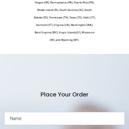
Oregon (OR), Pennsylvania (PA), Puerto Rico (PR),
Rhode Island (RI), South Carolina (SC), South
Dakota (SD), Tennessee (TN), Texas (TX), Utah (UT),
Vermont (VT), Virginia (VA), Washington (WA),
West Virginia (WV), Virgin Islands(VI), Wisconsin
(WI), and Wyoming (WY).
Place Your Order