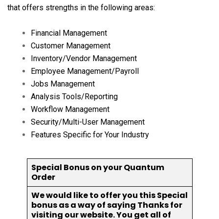
that offers strengths in the following areas:
Financial Management
Customer Management
Inventory/Vendor Management
Employee Management/Payroll
Jobs Management
Analysis Tools/Reporting
Workflow Management
Security/Multi-User Management
Features Specific for Your Industry
Special Bonus on your Quantum
Order
We would like to offer you this Special
bonus as a way of saying Thanks for
visiting our website. You get all of