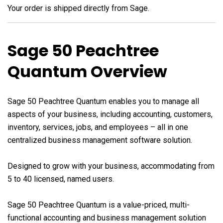
Your order is shipped directly from Sage.
Sage 50 Peachtree
Quantum Overview
Sage 50 Peachtree Quantum enables you to manage all
aspects of your business, including accounting, customers,
inventory, services, jobs, and employees – all in one
centralized business management software solution.
Designed to grow with your business, accommodating from
5 to 40 licensed, named users.
Sage 50 Peachtree Quantum is a value-priced, multi-
functional accounting and business management solution