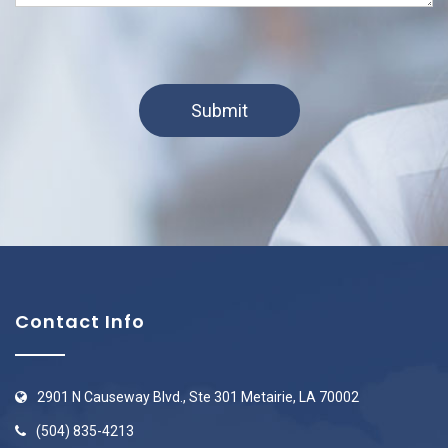
Contact Info
2901 N Causeway Blvd., Ste 301 Metairie, LA 70002
(504) 835-4213